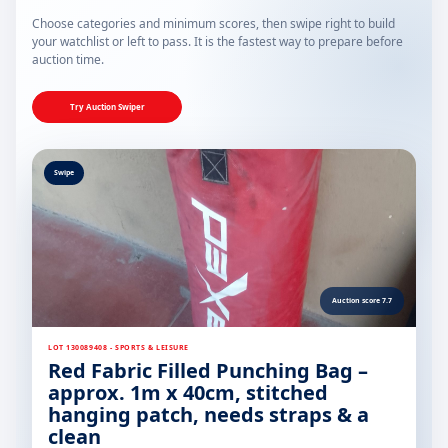
Choose categories and minimum scores, then swipe right to build
your watchlist or left to pass. It is the fastest way to prepare before
auction time.
Try Auction Swiper
Swipe
Auction score 7.7
LOT 130089408 - SPORTS & LEISURE
Red Fabric Filled Punching Bag –
approx. 1m x 40cm, stitched
hanging patch, needs straps & a
clean