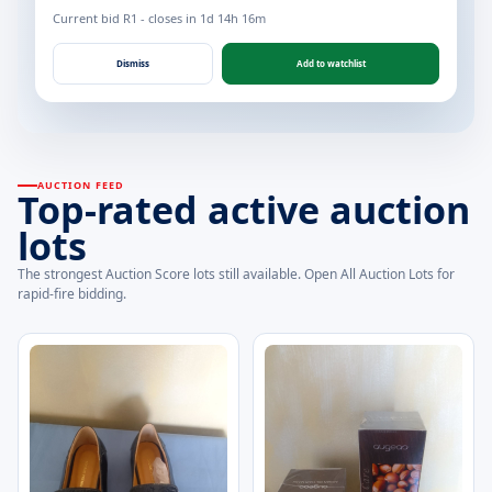
Current bid R1 - closes in 1d 14h 16m
Dismiss
Add to watchlist
AUCTION FEED
Top-rated active auction
lots
The strongest Auction Score lots still available. Open All Auction Lots for
rapid-fire bidding.