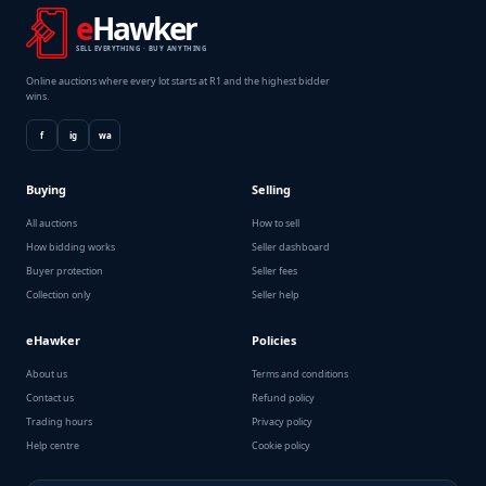
e
Hawker
SELL EVERYTHING · BUY ANYTHING
Online auctions where every lot starts at R1 and the highest bidder
wins.
f
ig
wa
Buying
Selling
All auctions
How to sell
How bidding works
Seller dashboard
Buyer protection
Seller fees
Collection only
Seller help
eHawker
Policies
About us
Terms and conditions
Contact us
Refund policy
Trading hours
Privacy policy
Help centre
Cookie policy