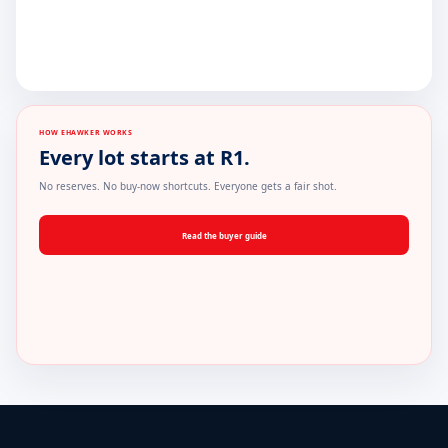
HOW EHAWKER WORKS
Every lot starts at R1.
No reserves. No buy-now shortcuts. Everyone gets a fair shot.
Read the buyer guide