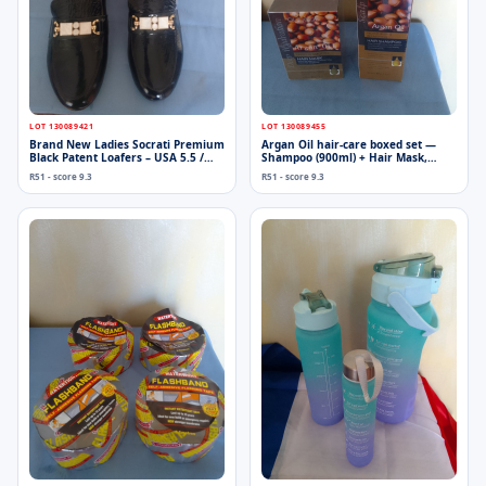
LOT 130089421
LOT 130089455
Brand New Ladies Socrati Premium
Argan Oil hair-care boxed set —
Black Patent Loafers – USA 5.5 /
Shampoo (900ml) + Hair Mask,
EUR 36, Gold/White Decorative
factory-sealed
R51 - score 9.3
R51 - score 9.3
Hardware