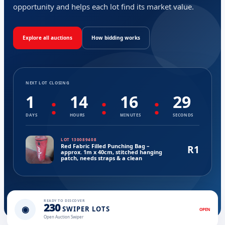
opportunity and helps each lot find its market value.
Explore all auctions
How bidding works
NEXT LOT CLOSING
1
14
16
29
:
:
:
DAYS
HOURS
MINUTES
SECONDS
LOT 130089408
Red Fabric Filled Punching Bag –
R1
approx. 1m x 40cm, stitched hanging
patch, needs straps & a clean
READY TO DISCOVER
230
◉
SWIPER LOTS
OPEN
Open Auction Swiper