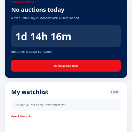
TODAY'S AUCTIONS
No auctions today
Next auction day is Monday with 18 lots loaded.
1d 14h 16m
UNTIL FIRST MONDAY LOT CLOSES
See full auction order
My watchlist
0 LOTS
No active lots on your watchlist yet.
Open full watchlist