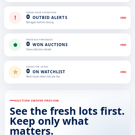
NEEDS YOUR ATTENTION
0
!
OUTBID ALERTS
VIEW
Bid again before closing
PREVIOUS PURCHASES
0
♚
WON AUCTIONS
VIEW
View collection details
SAVED FOR LATER
0
☆
ON WATCHLIST
VIEW
Next closes when lots are live
AUCTION SWIPER PREVIEW
See the fresh lots first.
Keep only what
matters.