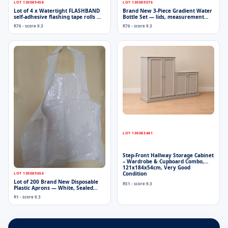
LOT 130089458
LOT 130089576
Lot of 4 x Watertight FLASHBAND
Brand New 3-Piece Gradient Water
self-adhesive flashing tape rolls —
Bottle Set — lids, measurement
2.5m each (sealed, packaging
markings, strap
R76 - score 9.3
R76 - score 9.3
dented)
LOT 130083481
Step-Front Hallway Storage Cabinet
– Wardrobe & Cupboard Combo,
121x184x54cm, Very Good
Condition
LOT 130089656
Lot of 200 Brand New Disposable
R51 - score 9.3
Plastic Aprons — White, Sealed
Packs
R1 - score 9.3